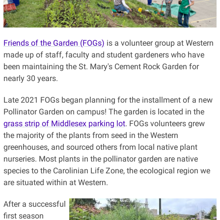
Friends of the Garden (FOGs)
is a volunteer group at Western
made up of staff, faculty and student gardeners who have
been maintaining the St. Mary's Cement Rock Garden for
nearly 30 years.
Late 2021 FOGs began planning for the installment of a new
Pollinator Garden on campus! The garden is located in the
grass strip of Middlesex parking lot
. FOGs volunteers grew
the majority of the plants from seed in the Western
greenhouses, and sourced others from local native plant
nurseries. Most plants in the pollinator garden are native
species to the Carolinian Life Zone, the ecological region we
are situated within at Western.
After a successful
first season