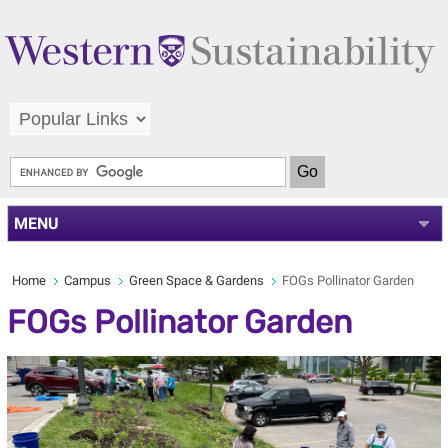
MENU
Home
Campus
Green Space & Gardens
FOGs Pollinator Garden
FOGs Pollinator Garden