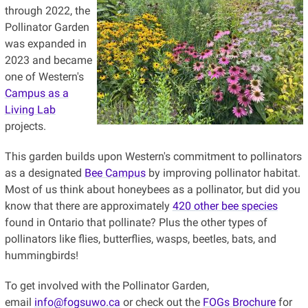
through 2022, the
Pollinator Garden
was expanded in
2023 and became
one of Western's
Campus as a
Living Lab
projects.
This garden builds upon Western's commitment to pollinators
as a designated
Bee Campus
by improving pollinator habitat.
Most of us think about honeybees as a pollinator, but did you
know that there are approximately
420 other bee species
found in Ontario that pollinate? Plus the other types of
pollinators like flies, butterflies, wasps, beetles, bats, and
hummingbirds!
To get involved with the Pollinator Garden,
email
info@fogsuwo.ca
or check out the
FOGs Brochure
for