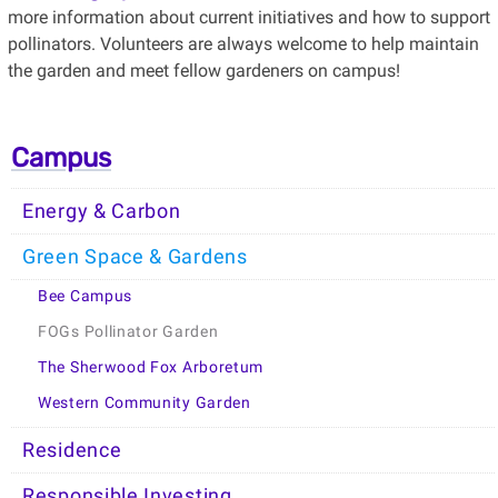
more information about current initiatives and how to support
pollinators. Volunteers are always welcome to help maintain
the garden and meet fellow gardeners on campus!
Campus
Energy & Carbon
Green Space & Gardens
Bee Campus
FOGs Pollinator Garden
The Sherwood Fox Arboretum
Western Community Garden
Residence
Responsible Investing