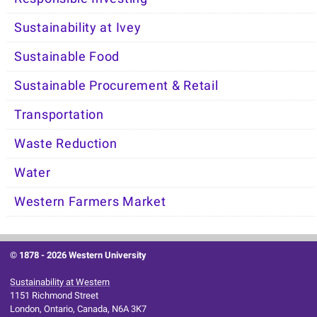
Sustainability at Ivey
Sustainable Food
Sustainable Procurement & Retail
Transportation
Waste Reduction
Water
Western Farmers Market
© 1878 -
2026 Western University
Sustainability at Western
1151 Richmond Street
London, Ontario, Canada, N6A 3K7