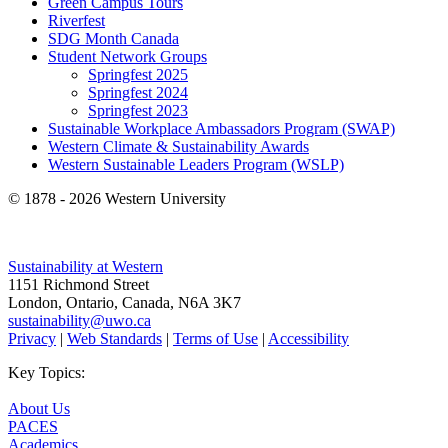
Green Campus Tours
Riverfest
SDG Month Canada
Student Network Groups
Springfest 2025
Springfest 2024
Springfest 2023
Sustainable Workplace Ambassadors Program (SWAP)
Western Climate & Sustainability Awards
Western Sustainable Leaders Program (WSLP)
© 1878 -
2026 Western University
Sustainability at Western
1151 Richmond Street
London, Ontario, Canada, N6A 3K7
sustainability@uwo.ca
Privacy
|
Web Standards
|
Terms of Use
|
Accessibility
Key Topics:
About Us
PACES
Academics