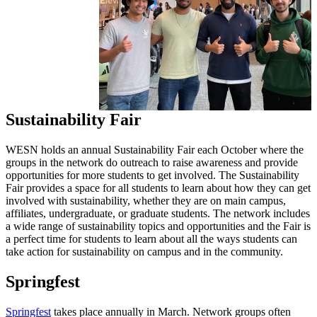
Sustainability Fair
WESN holds an annual Sustainability Fair each October where the
groups in the network do outreach to raise awareness and provide
opportunities for more students to get involved. The Sustainability
Fair provides a space for all students to learn about how they can get
involved with sustainability, whether they are on main campus,
affiliates, undergraduate, or graduate students. The network includes
a wide range of sustainability topics and opportunities and the Fair is
a perfect time for students to learn about all the ways students can
take action for sustainability on campus and in the community.
Springfest
Springfest
takes place annually in March. Network groups often