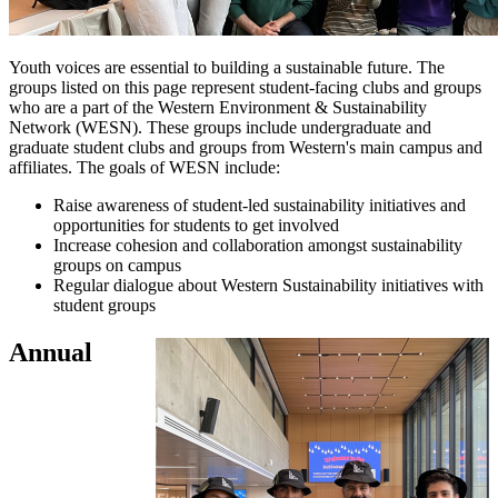
Youth voices are essential to building a sustainable future. The
groups listed on this page represent student-facing clubs and groups
who are a part of the Western Environment & Sustainability
Network (WESN). These groups include undergraduate and
graduate student clubs and groups from Western's main campus and
affiliates. The goals of WESN include:
Raise awareness of student-led sustainability initiatives and
opportunities for students to get involved
Increase cohesion and collaboration amongst sustainability
groups on campus
Regular dialogue about Western Sustainability initiatives with
student groups
Annual