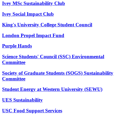
Ivey MSc Sustainability Club
Ivey Social Impact Club
King's University College Student Council
London Propel Impact Fund
Purple Hands
Science Students' Council (SSC) Environmental
Committee
Society of Graduate Students (SOGS) Sustainability
Committee
Student Energy at Western University (SEWU)
UES Sustainability
USC Food Support Services