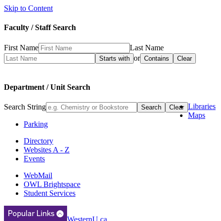
Skip to Content
Faculty / Staff Search
First Name
Last Name
or
Department / Unit Search
Libraries
Search String
Maps
Parking
Directory
Websites A - Z
Events
WebMail
OWL Brightspace
Student Services
WesternU.ca