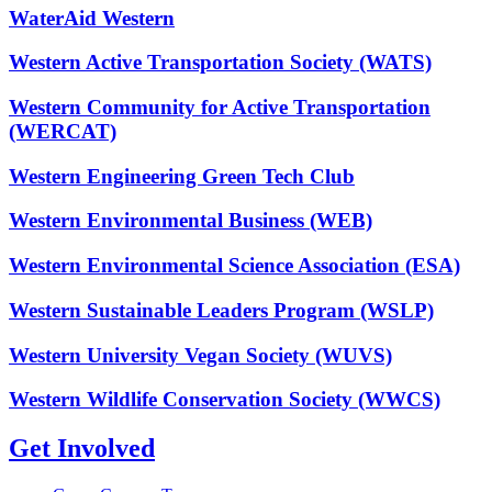
WaterAid Western
Western Active Transportation Society (WATS)
Western Community for Active Transportation
(WERCAT)
Western Engineering Green Tech Club
Western Environmental Business (WEB)
Western Environmental Science Association (ESA)
Western Sustainable Leaders Program (WSLP)
Western University Vegan Society (WUVS)
Western Wildlife Conservation Society (WWCS)
Get Involved