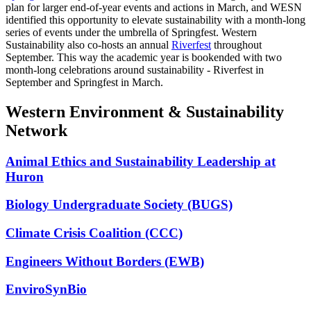
plan for larger end-of-year events and actions in March, and WESN
identified this opportunity to elevate sustainability with a month-long
series of events under the umbrella of Springfest. Western
Sustainability also co-hosts an annual
Riverfest
throughout
September. This way the academic year is bookended with two
month-long celebrations around sustainability - Riverfest in
September and Springfest in March.
Western Environment & Sustainability
Network
Animal Ethics and Sustainability Leadership at
Huron
Biology Undergraduate Society (BUGS)
Climate Crisis Coalition (CCC)
Engineers Without Borders (EWB)
EnviroSynBio