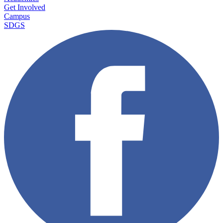
Get Involved
Campus
SDGS