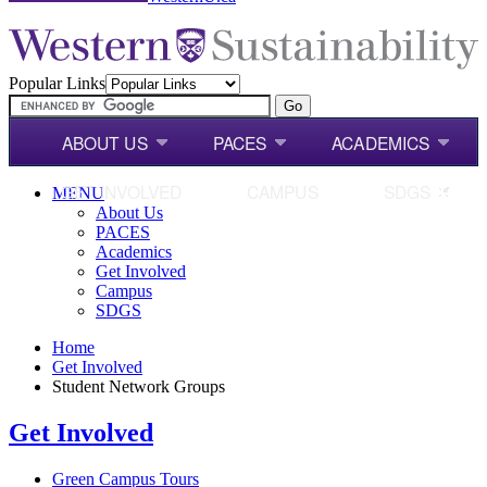
Popular Links
ABOUT US
PACES
ACADEMICS
GET INVOLVED
CAMPUS
SDGS
MENU
About Us
PACES
Academics
Get Involved
Campus
SDGS
Home
Get Involved
Student Network Groups
Get Involved
Green Campus Tours