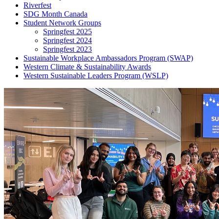
Riverfest
SDG Month Canada
Student Network Groups
Springfest 2025
Springfest 2024
Springfest 2023
Sustainable Workplace Ambassadors Program (SWAP)
Western Climate & Sustainability Awards
Western Sustainable Leaders Program (WSLP)