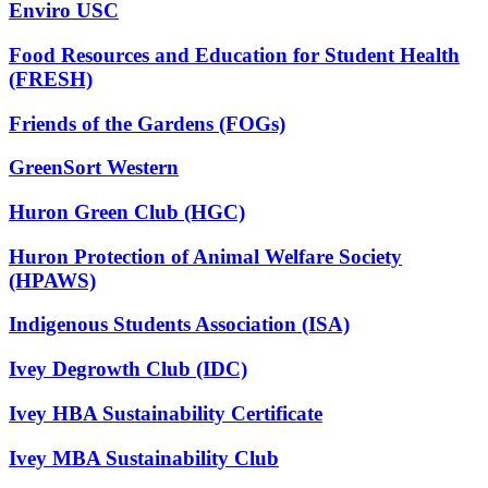
Enviro USC
Food Resources and Education for Student Health
(FRESH)
Friends of the Gardens (FOGs)
GreenSort Western
Huron Green Club (HGC)
Huron Protection of Animal Welfare Society
(HPAWS)
Indigenous Students Association (ISA)
Ivey Degrowth Club (IDC)
Ivey HBA Sustainability Certificate
Ivey MBA Sustainability Club