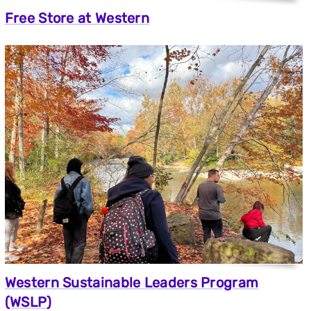
Free Store at Western
Western Sustainable Leaders Program
(WSLP)