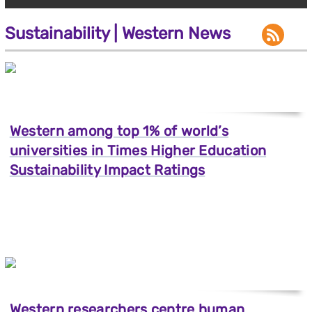
Sustainability | Western News
Western among top 1% of world’s
universities in Times Higher Education
Sustainability Impact Ratings
Western researchers centre human