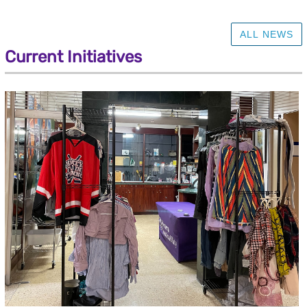
ALL NEWS
Current Initiatives