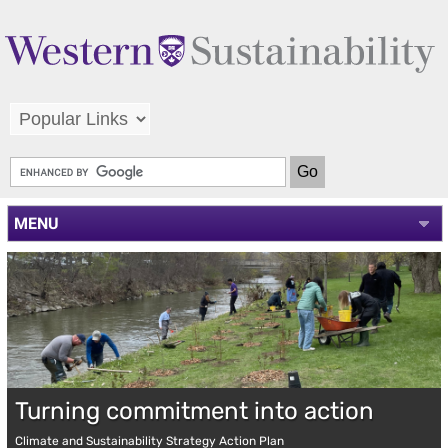
MENU
Turning commitment into action
Climate and Sustainability Strategy Action Plan