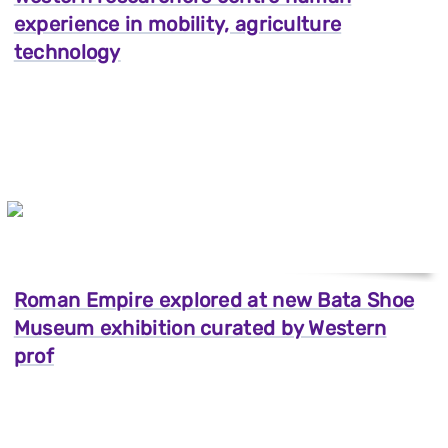
experience in mobility, agriculture
technology
Roman Empire explored at new Bata Shoe
Museum exhibition curated by Western
prof