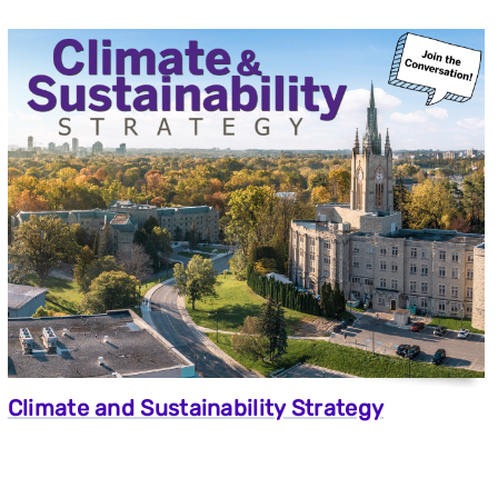
Climate and Sustainability Strategy