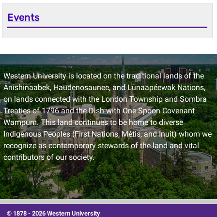
Events
Western University is located on the traditional lands of the
Anishinaabek, Haudenosaunee, and Lūnaapéewak Nations,
on lands connected with the London Township and Sombra
Treaties of 1796 and the Dish with One Spoon Covenant
Wampum. This land continues to be home to diverse
Indigenous Peoples (First Nations, Métis, and Inuit) whom we
recognize as contemporary stewards of the land and vital
contributors of our society.
© 1878 -
2026 Western University